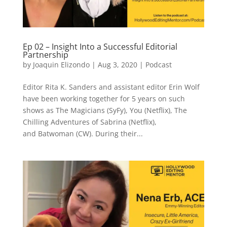
Ep 02 – Insight Into a Successful Editorial
Partnership
by
Joaquin Elizondo
|
Aug 3, 2020
|
Podcast
Editor Rita K. Sanders and assistant editor Erin Wolf
have been working together for 5 years on such
shows as The Magicians (SyFy), You (Netflix), The
Chilling Adventures of Sabrina (Netflix),
and Batwoman (CW). During their...