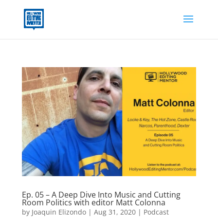
Ep. 05 – A Deep Dive Into Music and Cutting
Room Politics with editor Matt Colonna
by
Joaquin Elizondo
|
Aug 31, 2020
|
Podcast