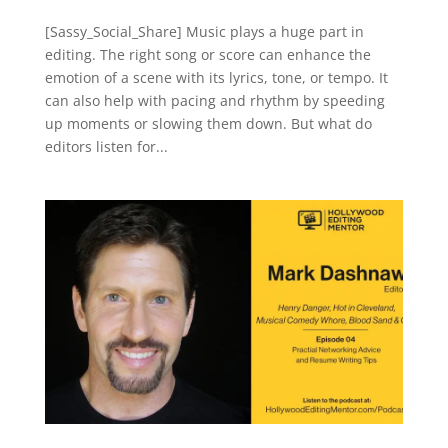
[Sassy_Social_Share] Music plays a huge part in
editing. The right song or score can enhance the
emotion of a scene with its lyrics, tone, or tempo. It
can also help with pacing and rhythm by speeding
up moments or slowing them down. But what do
editors listen for...