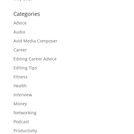
Categories
Advice
Audio
Avid Media Composer
Career
Editing Career Advice
Editing Tips
Fitness
Health
Interview
Money
Networking
Podcast
Productivity