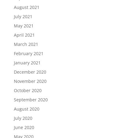
August 2021
July 2021
May 2021
April 2021
March 2021
February 2021
January 2021
December 2020
November 2020
October 2020
September 2020
August 2020
July 2020
June 2020
May 2020