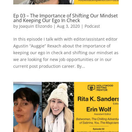
Ep 03 – The Importance of Shifting Our Mindset
and Keeping Our Ego In Check
by
Joaquin Elizondo
|
Aug 3, 2020
|
Podcast
In this episode I talk with with editor/assistant editor
Agustin “Auggie” Rexach about the importance of
keeping our ego in check and shifting our mindset as
we are looking for new job opportunities or in our
current post production career. By...