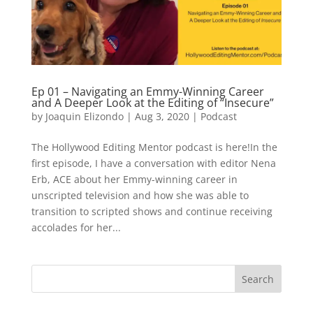
Ep 01 – Navigating an Emmy-Winning Career
and A Deeper Look at the Editing of “Insecure”
by
Joaquin Elizondo
|
Aug 3, 2020
|
Podcast
The Hollywood Editing Mentor podcast is here!In the
first episode, I have a conversation with editor Nena
Erb, ACE about her Emmy-winning career in
unscripted television and how she was able to
transition to scripted shows and continue receiving
accolades for her...