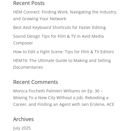
Recent Posts
HEM Connect: Finding Work, Navigating the Industry,
and Growing Your Network
Best Avid Keyboard Shortcuts for Faster Editing
Sound Design Tips for Film & TV in Avid Media
Composer
How to Edit a Fight Scene: Tips for Film & TV Editors
HEM74: The Ultimate Guide to Making and Selling
Documentaries
Recent Comments
Monica Fischetti Palmieri Williams
on
Ep. 30 –
Moving To a New City Without a Job, Rebooting a
Career, and Finding an Agent with Iain Erskine, ACE
Archives
July 2025