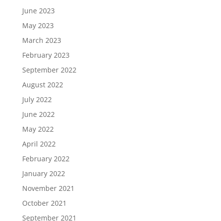
June 2023
May 2023
March 2023
February 2023
September 2022
August 2022
July 2022
June 2022
May 2022
April 2022
February 2022
January 2022
November 2021
October 2021
September 2021