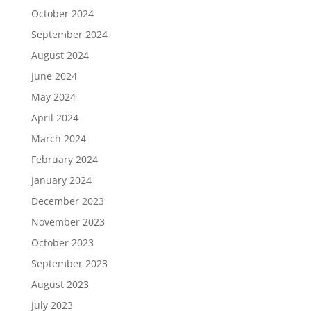
October 2024
September 2024
August 2024
June 2024
May 2024
April 2024
March 2024
February 2024
January 2024
December 2023
November 2023
October 2023
September 2023
August 2023
July 2023