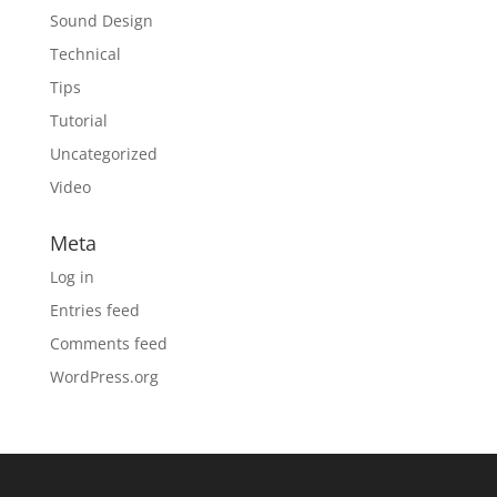
Sound Design
Technical
Tips
Tutorial
Uncategorized
Video
Meta
Log in
Entries feed
Comments feed
WordPress.org