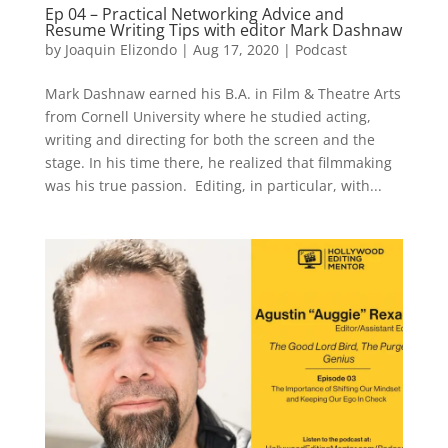
Ep 04 – Practical Networking Advice and
Resume Writing Tips with editor Mark Dashnaw
by
Joaquin Elizondo
|
Aug 17, 2020
|
Podcast
Mark Dashnaw earned his B.A. in Film & Theatre Arts
from Cornell University where he studied acting,
writing and directing for both the screen and the
stage. In his time there, he realized that filmmaking
was his true passion. Editing, in particular, with...