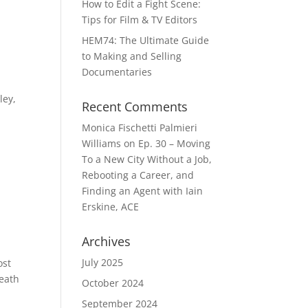
How to Edit a Fight Scene:
Tips for Film & TV Editors
HEM74: The Ultimate Guide
to Making and Selling
Documentaries
ley,
Recent Comments
Monica Fischetti Palmieri
Williams
on
Ep. 30 – Moving
To a New City Without a Job,
Rebooting a Career, and
Finding an Agent with Iain
Erskine, ACE
Archives
July 2025
ost
neath
October 2024
September 2024