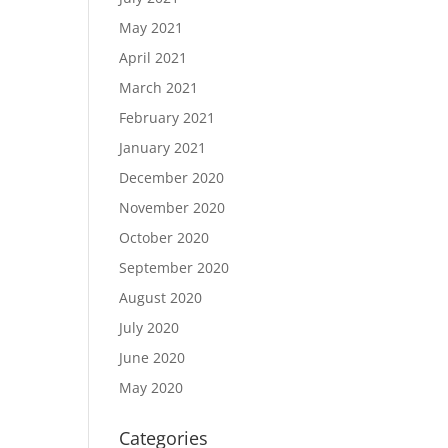
May 2021
April 2021
March 2021
February 2021
January 2021
December 2020
November 2020
October 2020
September 2020
August 2020
July 2020
June 2020
May 2020
Categories