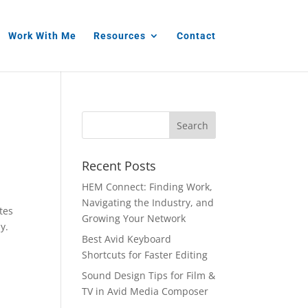
Work With Me
Resources
Contact
Recent Posts
HEM Connect: Finding Work,
Navigating the Industry, and
tes
Growing Your Network
y.
Best Avid Keyboard
Shortcuts for Faster Editing
Sound Design Tips for Film &
TV in Avid Media Composer