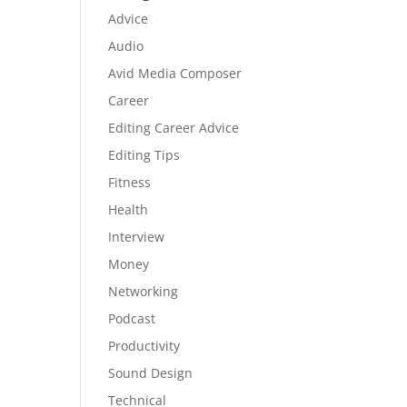
Advice
Audio
Avid Media Composer
Career
Editing Career Advice
Editing Tips
Fitness
Health
Interview
Money
Networking
Podcast
Productivity
Sound Design
Technical