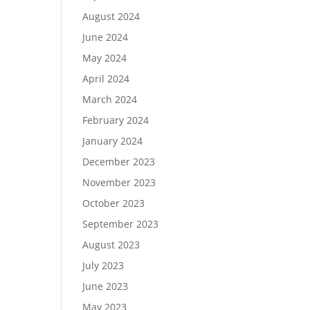
August 2024
June 2024
May 2024
April 2024
March 2024
February 2024
January 2024
December 2023
November 2023
October 2023
September 2023
August 2023
July 2023
June 2023
May 2023