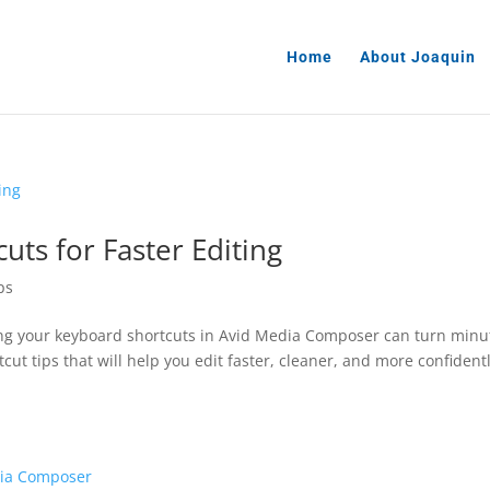
Home
About Joaquin
uts for Faster Editing
ps
ring your keyboard shortcuts in Avid Media Composer can turn minu
tcut tips that will help you edit faster, cleaner, and more confidentl