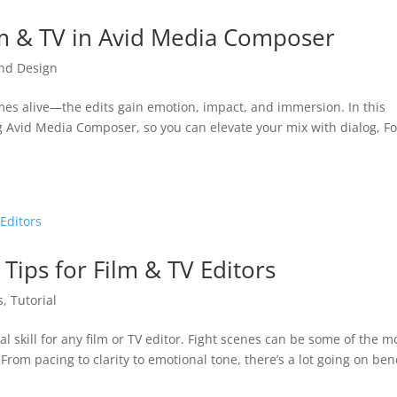
lm & TV in Avid Media Composer
nd Design
mes alive—the edits gain emotion, impact, and immersion. In this
ng Avid Media Composer, so you can elevate your mix with dialog, Fo
 Tips for Film & TV Editors
s
,
Tutorial
al skill for any film or TV editor. Fight scenes can be some of the m
om pacing to clarity to emotional tone, there’s a lot going on be