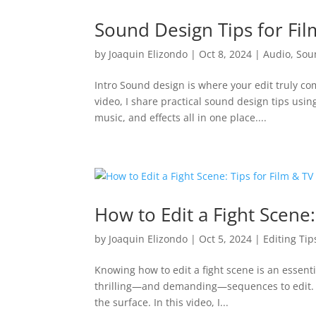
Sound Design Tips for Fi
by
Joaquin Elizondo
|
Oct 8, 2024
|
Audio
,
Sou
Intro Sound design is where your edit truly co
video, I share practical sound design tips usi
music, and effects all in one place....
How to Edit a Fight Scene:
by
Joaquin Elizondo
|
Oct 5, 2024
|
Editing Tip
Knowing how to edit a fight scene is an essenti
thrilling—and demanding—sequences to edit. Fr
the surface. In this video, I...