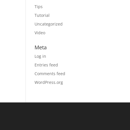
Tips
Tutorial
Uncategorized
Video
Meta
Log in
Entries feed
Comments feed
WordPress.org