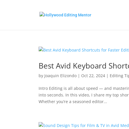
Best Avid Keyboard Shortc
by
Joaquin Elizondo
|
Oct 22, 2024
|
Editing Ti
Intro Editing is all about speed — and maste
into seconds. In this video, I share my top shor
Whether you’re a seasoned editor...