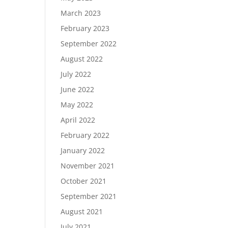
March 2023
February 2023
September 2022
August 2022
July 2022
June 2022
May 2022
April 2022
February 2022
January 2022
November 2021
October 2021
September 2021
August 2021
July 2021