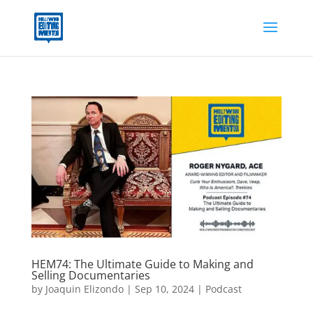
HEM74: The Ultimate Guide to Making and
Selling Documentaries
by
Joaquin Elizondo
|
Sep 10, 2024
|
Podcast