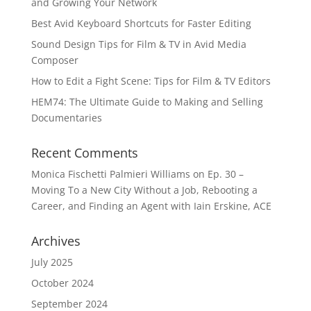
and Growing Your Network
Best Avid Keyboard Shortcuts for Faster Editing
Sound Design Tips for Film & TV in Avid Media
Composer
How to Edit a Fight Scene: Tips for Film & TV Editors
HEM74: The Ultimate Guide to Making and Selling
Documentaries
Recent Comments
Monica Fischetti Palmieri Williams
on
Ep. 30 –
Moving To a New City Without a Job, Rebooting a
Career, and Finding an Agent with Iain Erskine, ACE
Archives
July 2025
October 2024
September 2024