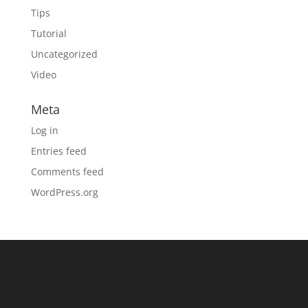
Tips
Tutorial
Uncategorized
Video
Meta
Log in
Entries feed
Comments feed
WordPress.org