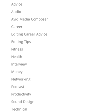
Advice
Audio
Avid Media Composer
Career
Editing Career Advice
Editing Tips
Fitness
Health
Interview
Money
Networking
Podcast
Productivity
Sound Design
Technical