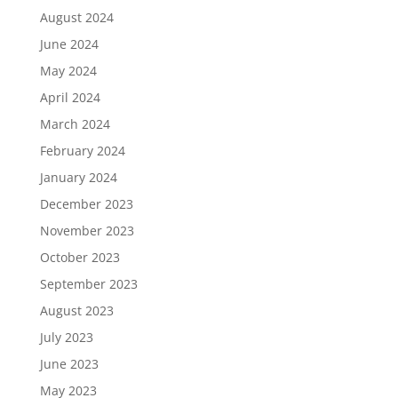
August 2024
June 2024
May 2024
April 2024
March 2024
February 2024
January 2024
December 2023
November 2023
October 2023
September 2023
August 2023
July 2023
June 2023
May 2023