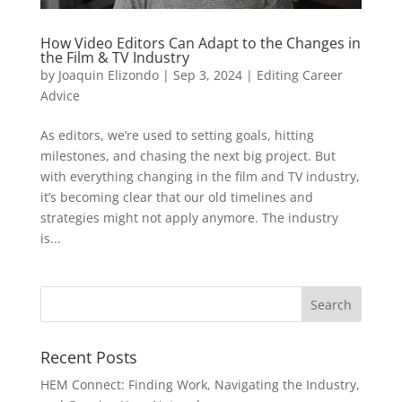
How Video Editors Can Adapt to the Changes in
the Film & TV Industry
by
Joaquin Elizondo
|
Sep 3, 2024
|
Editing Career
Advice
As editors, we’re used to setting goals, hitting
milestones, and chasing the next big project. But
with everything changing in the film and TV industry,
it’s becoming clear that our old timelines and
strategies might not apply anymore. The industry
is...
Recent Posts
HEM Connect: Finding Work, Navigating the Industry,