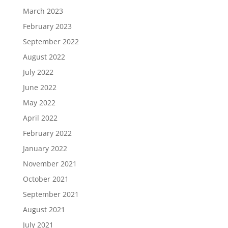
March 2023
February 2023
September 2022
August 2022
July 2022
June 2022
May 2022
April 2022
February 2022
January 2022
November 2021
October 2021
September 2021
August 2021
July 2021