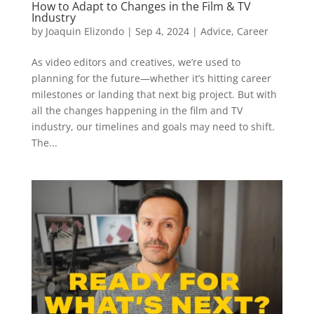
How to Adapt to Changes in the Film & TV
Industry
by
Joaquin Elizondo
|
Sep 4, 2024
|
Advice
,
Career
As video editors and creatives, we’re used to
planning for the future—whether it’s hitting career
milestones or landing that next big project. But with
all the changes happening in the film and TV
industry, our timelines and goals may need to shift.
The...