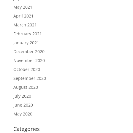
May 2021
April 2021
March 2021
February 2021
January 2021
December 2020
November 2020
October 2020
September 2020
August 2020
July 2020
June 2020
May 2020
Categories