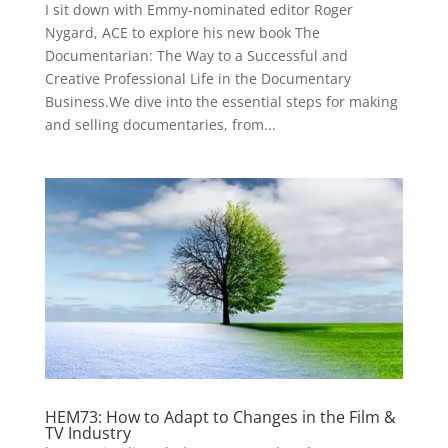
I sit down with Emmy-nominated editor Roger
Nygard, ACE to explore his new book The
Documentarian: The Way to a Successful and
Creative Professional Life in the Documentary
Business.We dive into the essential steps for making
and selling documentaries, from...
HEM73: How to Adapt to Changes in the Film &
TV Industry