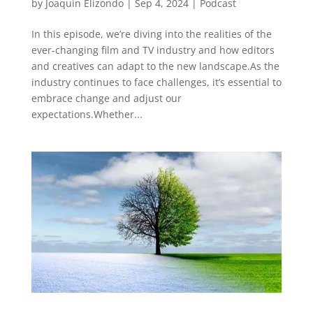
by
Joaquin Elizondo
|
Sep 4, 2024
|
Podcast
In this episode, we’re diving into the realities of the
ever-changing film and TV industry and how editors
and creatives can adapt to the new landscape.As the
industry continues to face challenges, it’s essential to
embrace change and adjust our
expectations.Whether...