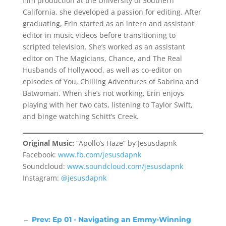
film production at the University of Southern
California, she developed a passion for editing. After
graduating, Erin started as an intern and assistant
editor in music videos before transitioning to
scripted television. She’s worked as an assistant
editor on The Magicians, Chance, and The Real
Husbands of Hollywood, as well as co-editor on
episodes of You, Chilling Adventures of Sabrina and
Batwoman. When she’s not working, Erin enjoys
playing with her two cats, listening to Taylor Swift,
and binge watching Schitt’s Creek.
Original Music:
“Apollo’s Haze” by Jesusdapnk
Facebook:
www.fb.com/jesusdapnk
Soundcloud:
www.soundcloud.com/jesusdapnk
Instagram:
@jesusdapnk
←
Prev: Ep 01 - Navigating an Emmy-Winning