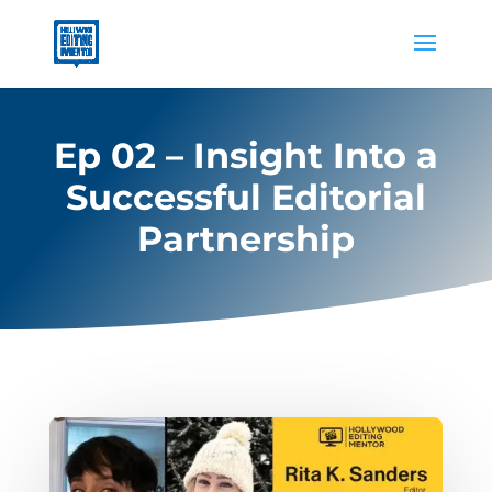
Ep 02 – Insight Into a
Successful Editorial
Partnership