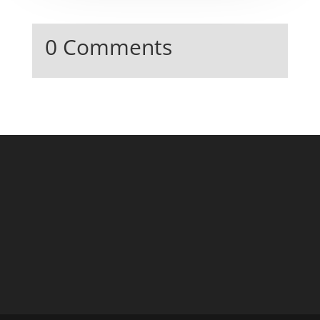
0 Comments