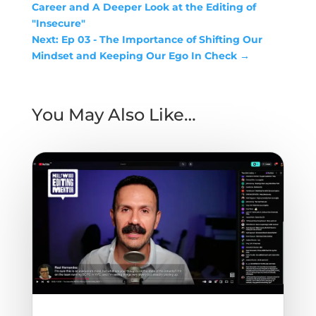
Career and A Deeper Look at the Editing of
"Insecure"
Next: Ep 03 - The Importance of Shifting Our
Mindset and Keeping Our Ego In Check
→
You May Also Like…