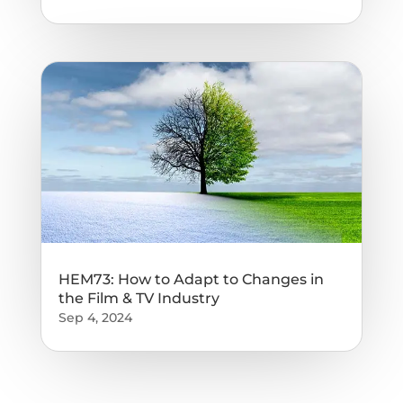
HEM73: How to Adapt to Changes in
the Film & TV Industry
Sep 4, 2024