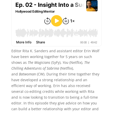
Editor Rita K. Sanders and assistant editor Erin Wolf
have been working together for 5 years on such
shows as
The Magicians
(SyFy),
You
(Netflix),
The
Chilling Adventures of Sabrina
(Netflix),
and
Batwoman
(CW). During their time together they
have developed a strong relationship and an
efficient way of working. Erin has also received
several co-editing credits while working with Rita
and is now looking to transition to being a full-time
editor. In this episode they give advice on how you
can build a better relationship with your editor and