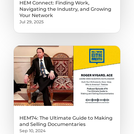
HEM Connect: Finding Work,
Navigating the Industry, and Growing
Your Network
Jul 29, 2025
HEM74: The Ultimate Guide to Making
and Selling Documentaries
Sep 10, 2024