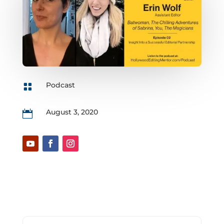
Podcast

August 3, 2020
