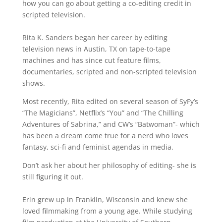
how you can go about getting a co-editing credit in
scripted television.
Rita K. Sanders began her career by editing
television news in Austin, TX on tape-to-tape
machines and has since cut feature films,
documentaries, scripted and non-scripted television
shows.
Most recently, Rita edited on several season of SyFy’s
“The Magicians”, Netflix’s “You” and “The Chilling
Adventures of Sabrina,” and CW’s “Batwoman”- which
has been a dream come true for a nerd who loves
fantasy, sci-fi and feminist agendas in media.
Don’t ask her about her philosophy of editing- she is
still figuring it out.
Erin grew up in Franklin, Wisconsin and knew she
loved filmmaking from a young age. While studying