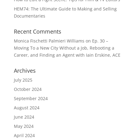
HEM74: The Ultimate Guide to Making and Selling
Documentaries
Recent Comments
Monica Fischetti Palmieri Williams
on
Ep. 30 –
Moving To a New City Without a Job, Rebooting a
Career, and Finding an Agent with Iain Erskine, ACE
Archives
July 2025
October 2024
September 2024
August 2024
June 2024
May 2024
April 2024