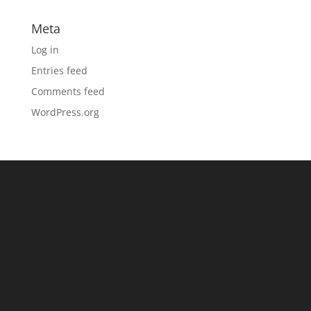
Meta
Log in
Entries feed
Comments feed
WordPress.org