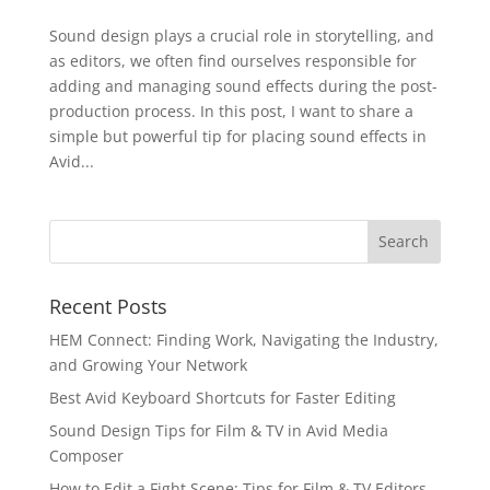
Sound design plays a crucial role in storytelling, and
as editors, we often find ourselves responsible for
adding and managing sound effects during the post-
production process. In this post, I want to share a
simple but powerful tip for placing sound effects in
Avid...
Recent Posts
HEM Connect: Finding Work, Navigating the Industry,
and Growing Your Network
Best Avid Keyboard Shortcuts for Faster Editing
Sound Design Tips for Film & TV in Avid Media
Composer
How to Edit a Fight Scene: Tips for Film & TV Editors