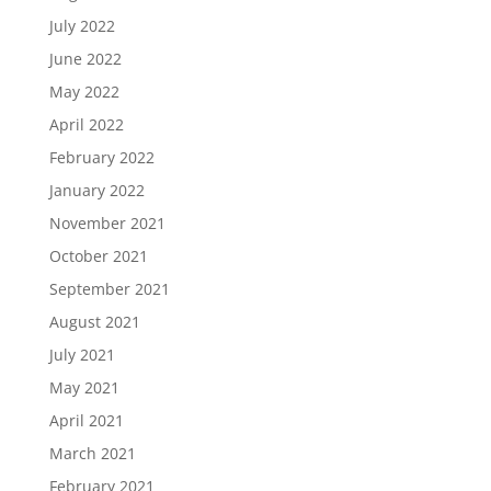
July 2022
June 2022
May 2022
April 2022
February 2022
January 2022
November 2021
October 2021
September 2021
August 2021
July 2021
May 2021
April 2021
March 2021
February 2021