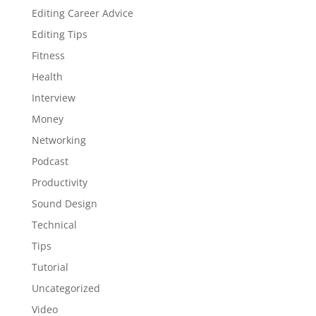
Editing Career Advice
Editing Tips
Fitness
Health
Interview
Money
Networking
Podcast
Productivity
Sound Design
Technical
Tips
Tutorial
Uncategorized
Video