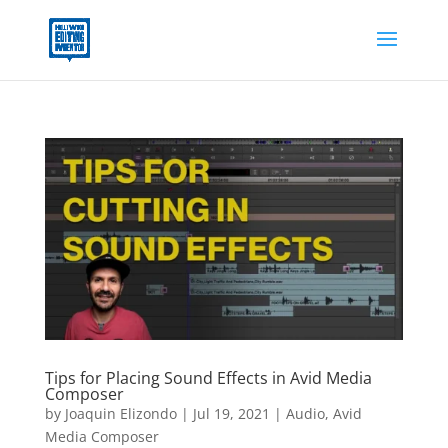
Tips for Placing Sound Effects in Avid Media
Composer
by
Joaquin Elizondo
|
Jul 19, 2021
|
Audio
,
Avid
Media Composer