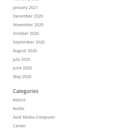
January 2021
December 2020
November 2020
October 2020
September 2020
August 2020
July 2020
June 2020
May 2020
Categories
Advice
Audio
Avid Media Composer
Career