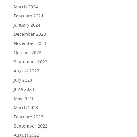
March 2024
February 2024
January 2024
December 2023
November 2023
October 2023
September 2023
August 2023
July 2023
June 2023
May 2023
March 2023
February 2023
September 2022
August 2022