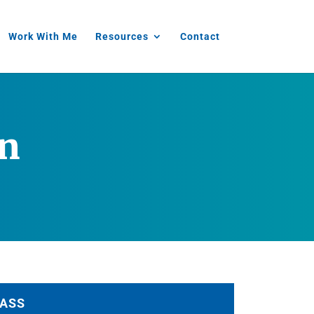
Work With Me
Resources
Contact
in
ASS