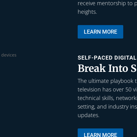
receive mentorship to p
heights.
LEARN MORE
SELF-PACED DIGITA
Break Into S
The ultimate playbook to
television has over 50 
technical skills, networ
setting, and industry in
updates.
LEARN MORE