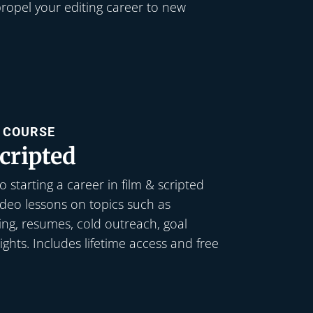
ropel your editing career to new
L COURSE
cripted
 starting a career in film & scripted
video lessons on topics such as
king, resumes, cold outreach, goal
sights. Includes lifetime access and free