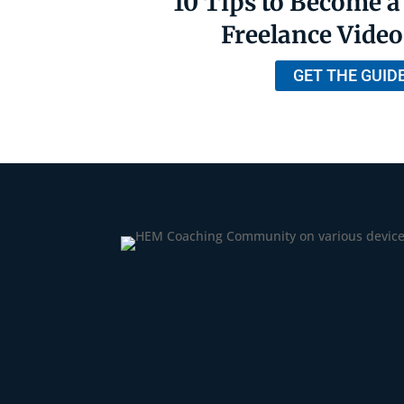
10 Tips to Become a
Freelance Video
GET THE GUID