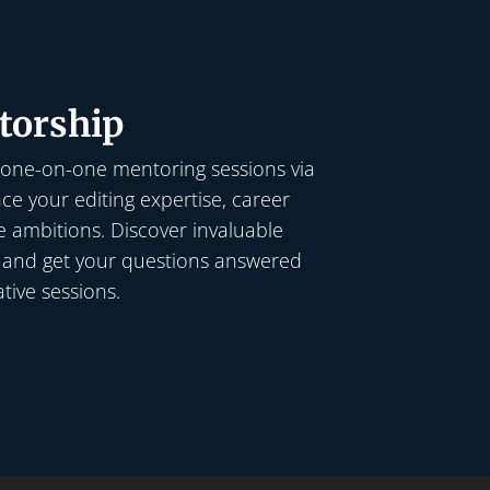
torship
 one-on-one mentoring sessions via
e your editing expertise, career
e ambitions. Discover invaluable
, and get your questions answered
tive sessions.