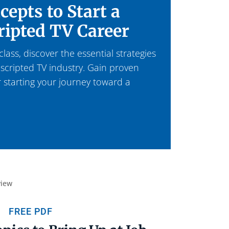
cepts to Start a
ripted TV Career
ass, discover the essential strategies
 scripted TV industry. Gain proven
r starting your journey toward a
FREE PDF