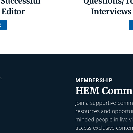
 Successful
Questions/To
 Editor
Interviews 
E
MEMBERSHIP
HEM Commu
Join a supportive commu
resources and opportuni
minded people in live v
access exclusive conten