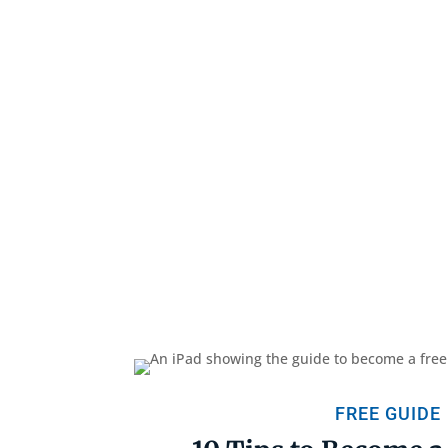
FREE GUIDE