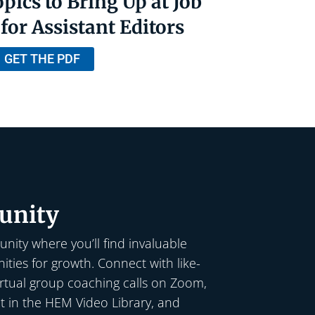
pics to Bring Up at Job
for Assistant Editors
GET THE PDF
nity
nity where you’ll find invaluable
ties for growth. Connect with like-
irtual group coaching calls on Zoom,
t in the HEM Video Library, and