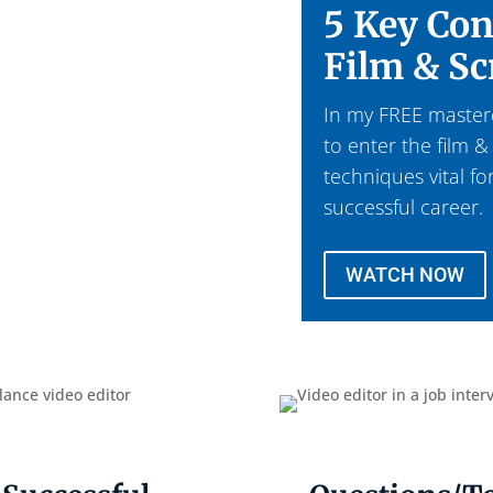
5 Key Con
Film & Sc
In my FREE mastercl
to enter the film &
techniques vital fo
successful career.
WATCH NOW