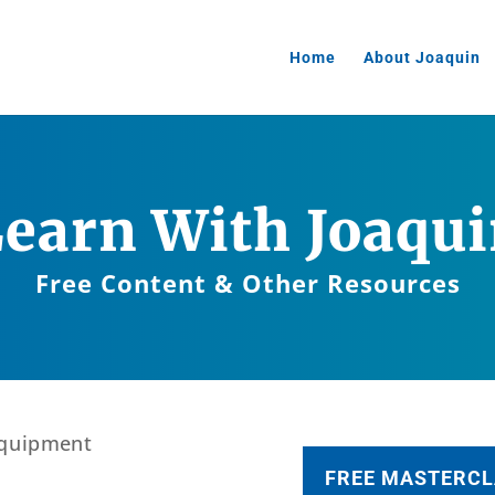
Home
About Joaquin
earn With Joaqu
Free Content & Other Resources
FREE MASTERCL