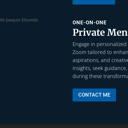
ONE-ON-ONE
Private Men
Engage in personalized
Zoom tailored to enhanc
aspirations, and creativ
insights, seek guidance
during these transforma
CONTACT ME