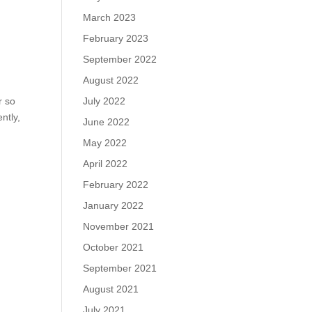
March 2023
February 2023
September 2022
August 2022
r so
July 2022
ntly,
June 2022
May 2022
April 2022
February 2022
January 2022
November 2021
October 2021
September 2021
August 2021
July 2021