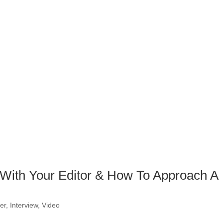
p With Your Editor & How To Approach A
er
,
Interview
,
Video