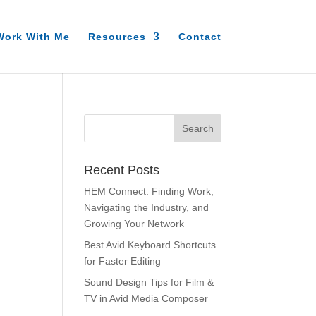
Work With Me
Resources
Contact
Recent Posts
HEM Connect: Finding Work,
Navigating the Industry, and
Growing Your Network
Best Avid Keyboard Shortcuts
for Faster Editing
Sound Design Tips for Film &
TV in Avid Media Composer