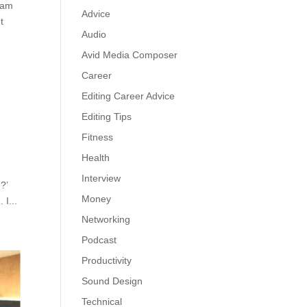
eam
Advice
t
Audio
Avid Media Composer
Career
Editing Career Advice
Editing Tips
Fitness
Health
Interview
?’
Money
 I...
Networking
Podcast
Productivity
Sound Design
Technical