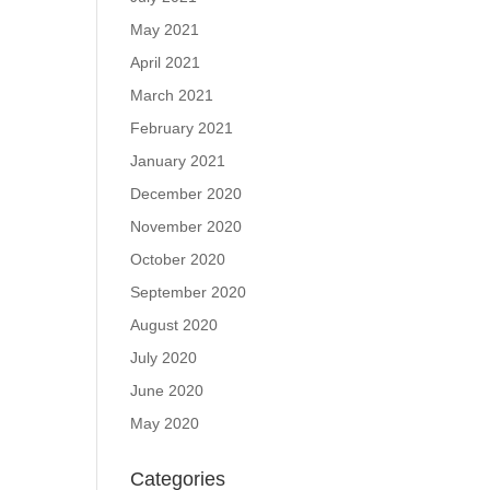
May 2021
April 2021
March 2021
February 2021
January 2021
December 2020
November 2020
October 2020
September 2020
August 2020
July 2020
June 2020
May 2020
Categories