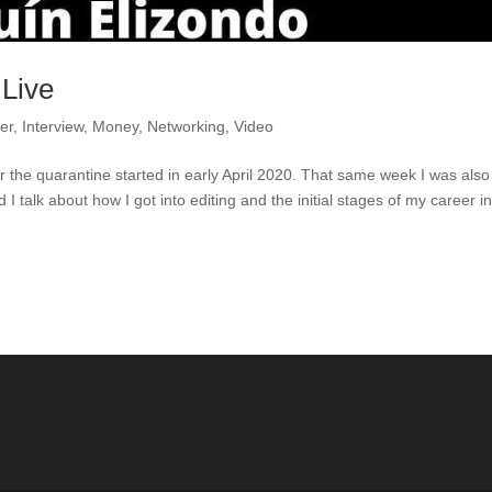
 Live
er
,
Interview
,
Money
,
Networking
,
Video
er the quarantine started in early April 2020. That same week I was also
 talk about how I got into editing and the initial stages of my career i