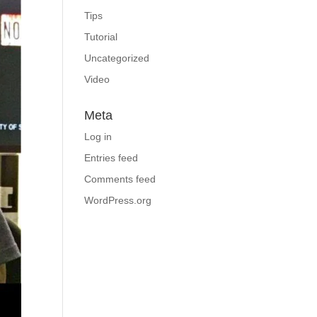
Tips
Tutorial
Uncategorized
Video
Meta
Log in
Entries feed
Comments feed
WordPress.org