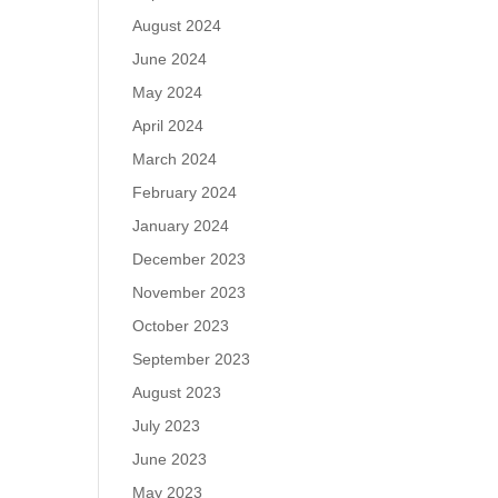
August 2024
June 2024
May 2024
April 2024
March 2024
February 2024
January 2024
December 2023
November 2023
October 2023
September 2023
August 2023
July 2023
June 2023
May 2023