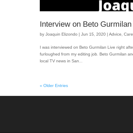
Interview on Beto Gurmilan
by
Joaquin Elizondo
|
Jun 15, 2020
|
Advice
,
Care
I was interviewed on Beto Gurmilan Live right aft
furloughed from my editing job. Beto Gurmilan and I
local TV news in San...
« Older Entries