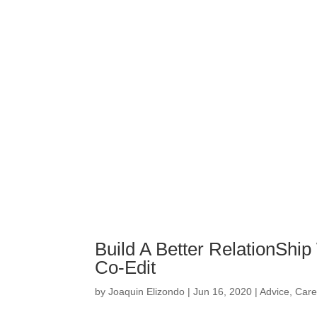
Build A Better RelationShi
Co-Edit
by
Joaquin Elizondo
|
Jun 16, 2020
|
Advice
,
Care