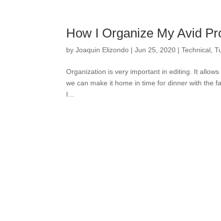
How I Organize My Avid Pr
by
Joaquin Elizondo
|
Jun 25, 2020
|
Technical
,
Tu
Organization is very important in editing. It allow
we can make it home in time for dinner with the fam
I...