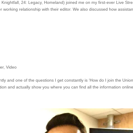
Knightfall, 24: Legacy, Homeland) joined me on my first-ever Live Str
r working relationship with their editor. We also discussed how assistan
er
,
Video
ly and one of the questions I get constantly is ‘How do I join the Union
on and actually show you where you can find all the information online.