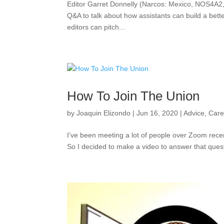
Editor Garret Donnelly (Narcos: Mexico, NOS4A2, 
Q&A to talk about how assistants can build a bette
editors can pitch...
How To Join The Union
by
Joaquin Elizondo
|
Jun 16, 2020
|
Advice
,
Care
I’ve been meeting a lot of people over Zoom recent
So I decided to make a video to answer that questi