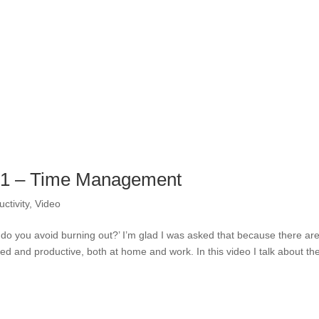
t 1 – Time Management
ctivity
,
Video
 do you avoid burning out?’ I’m glad I was asked that because there ar
ized and productive, both at home and work. In this video I talk about the