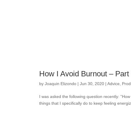
How I Avoid Burnout – Par
by
Joaquin Elizondo
|
Jun 30, 2020
|
Advice
,
Produ
I was asked the following question recently: “How
things that I specifically do to keep feeling energ