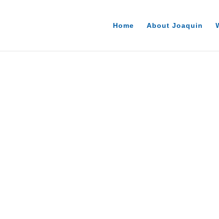
Home
About Joaquin