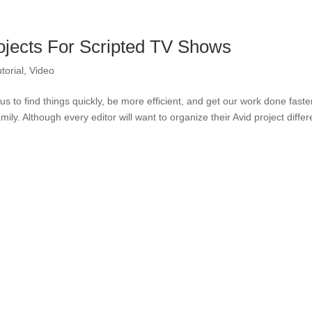
ojects For Scripted TV Shows
torial
,
Video
s us to find things quickly, be more efficient, and get our work done faste
ily. Although every editor will want to organize their Avid project differe