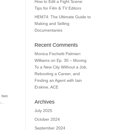
How to Edit a Fight Scene:
Tips for Film & TV Editors
HEM74: The Ultimate Guide to
Making and Selling
Documentaries
Recent Comments
Monica Fischetti Palmieri
Williams
on
Ep. 30 – Moving
To a New City Without a Job,
Rebooting a Career, and
Finding an Agent with Iain
Erskine, ACE
e two
Archives
...
July 2025
October 2024
September 2024