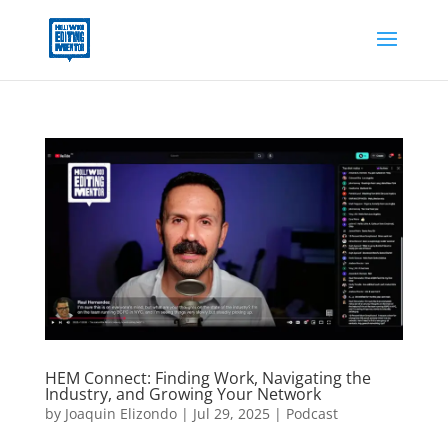
HEM Connect: Finding Work, Navigating the
Industry, and Growing Your Network
by
Joaquin Elizondo
|
Jul 29, 2025
|
Podcast