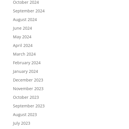
October 2024
September 2024
August 2024
June 2024
May 2024
April 2024
March 2024
February 2024
January 2024
December 2023
November 2023
October 2023
September 2023
August 2023
July 2023