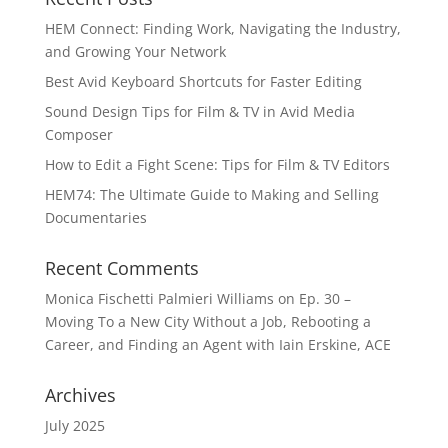
HEM Connect: Finding Work, Navigating the Industry,
and Growing Your Network
Best Avid Keyboard Shortcuts for Faster Editing
Sound Design Tips for Film & TV in Avid Media
Composer
How to Edit a Fight Scene: Tips for Film & TV Editors
HEM74: The Ultimate Guide to Making and Selling
Documentaries
Recent Comments
Monica Fischetti Palmieri Williams
on
Ep. 30 –
Moving To a New City Without a Job, Rebooting a
Career, and Finding an Agent with Iain Erskine, ACE
Archives
July 2025