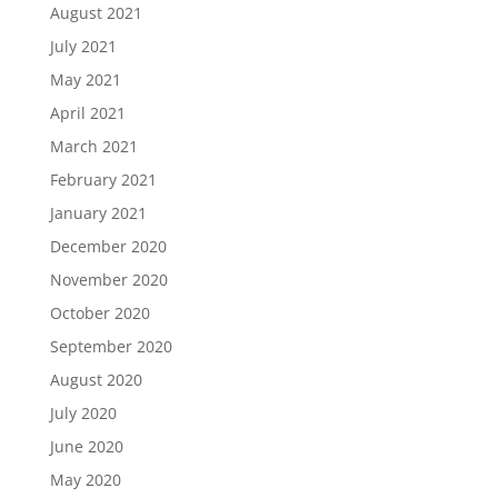
August 2021
July 2021
May 2021
April 2021
March 2021
February 2021
January 2021
December 2020
November 2020
October 2020
September 2020
August 2020
July 2020
June 2020
May 2020