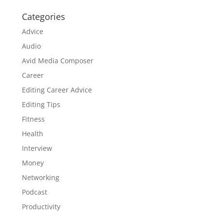
Categories
Advice
Audio
Avid Media Composer
Career
Editing Career Advice
Editing Tips
Fitness
Health
Interview
Money
Networking
Podcast
Productivity