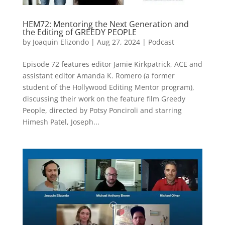
HEM72: Mentoring the Next Generation and
the Editing of GREEDY PEOPLE
by
Joaquin Elizondo
|
Aug 27, 2024
|
Podcast
Episode 72 features editor Jamie Kirkpatrick, ACE and
assistant editor Amanda K. Romero (a former
student of the Hollywood Editing Mentor program),
discussing their work on the feature film Greedy
People, directed by Potsy Ponciroli and starring
Himesh Patel, Joseph...