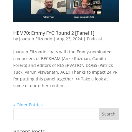
HEM70: Emmy FYC Round 2 [Panel 1]
by
Joaquin Elizondo
|
Aug 23, 2024
|
Podcast
Joaquin Elizondo chats with the Emmy-nominated
composers of BECKHAM (Anze Rozman, Camilo
Forero) and editors of RESERVATION DOGS (Patrick
Tuck, Varun Viswanath, ACE)! Thanks to Impact 24 PR
for putting this panel together! 👀 Take a look at
some of our other content...
« Older Entries
Recent Posts