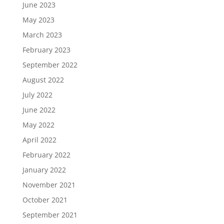
June 2023
May 2023
March 2023
February 2023
September 2022
August 2022
July 2022
June 2022
May 2022
April 2022
February 2022
January 2022
November 2021
October 2021
September 2021