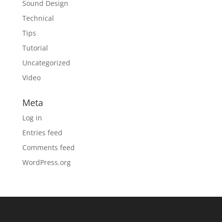
Sound Design
Technical
Tips
Tutorial
Uncategorized
Video
Meta
Log in
Entries feed
Comments feed
WordPress.org