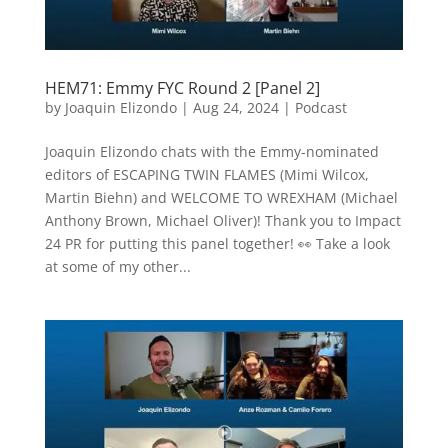
HEM71: Emmy FYC Round 2 [Panel 2]
by
Joaquin Elizondo
|
Aug 24, 2024
|
Podcast
Joaquin Elizondo chats with the Emmy-nominated
editors of ESCAPING TWIN FLAMES (Mimi Wilcox,
Martin Biehn) and WELCOME TO WREXHAM (Michael
Anthony Brown, Michael Oliver)! Thank you to Impact
24 PR for putting this panel together! 👀 Take a look
at some of my other...