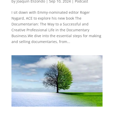
by
Joaquin Elizondo
|
Sep 10, 2024
|
Podcast
I sit down with Emmy-nominated editor Roger
Nygard, ACE to explore his new book The
Documentarian: The Way to a Successful and
Creative Professional Life in the Documentary
Business.We dive into the essential steps for making
and selling documentaries, from...