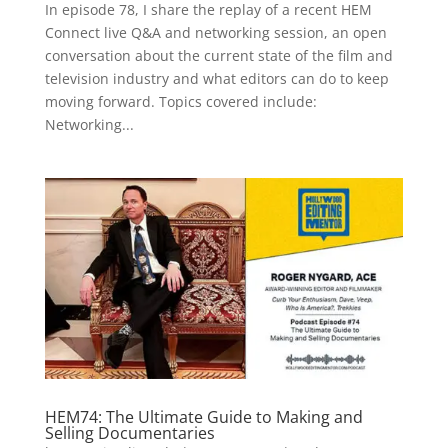
In episode 78, I share the replay of a recent HEM
Connect live Q&A and networking session, an open
conversation about the current state of the film and
television industry and what editors can do to keep
moving forward. Topics covered include:
Networking...
HEM74: The Ultimate Guide to Making and
Selling Documentaries