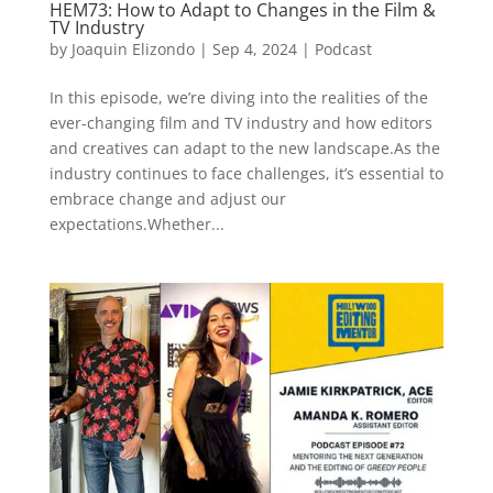
HEM73: How to Adapt to Changes in the Film &
TV Industry
by
Joaquin Elizondo
|
Sep 4, 2024
|
Podcast
In this episode, we’re diving into the realities of the
ever-changing film and TV industry and how editors
and creatives can adapt to the new landscape.As the
industry continues to face challenges, it’s essential to
embrace change and adjust our
expectations.Whether...