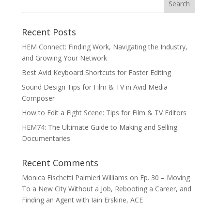
Recent Posts
HEM Connect: Finding Work, Navigating the Industry,
and Growing Your Network
Best Avid Keyboard Shortcuts for Faster Editing
Sound Design Tips for Film & TV in Avid Media
Composer
How to Edit a Fight Scene: Tips for Film & TV Editors
HEM74: The Ultimate Guide to Making and Selling
Documentaries
Recent Comments
Monica Fischetti Palmieri Williams
on
Ep. 30 – Moving
To a New City Without a Job, Rebooting a Career, and
Finding an Agent with Iain Erskine, ACE