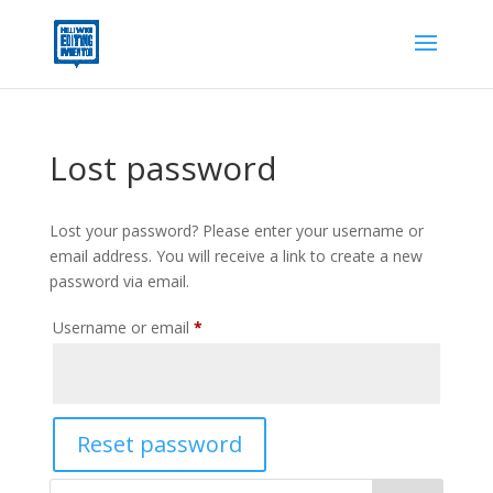
Lost password
Lost your password? Please enter your username or
email address. You will receive a link to create a new
password via email.
Required
Username or email
*
Reset password