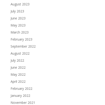
August 2023
July 2023
June 2023
May 2023
March 2023
February 2023
September 2022
August 2022
July 2022
June 2022
May 2022
April 2022
February 2022
January 2022
November 2021