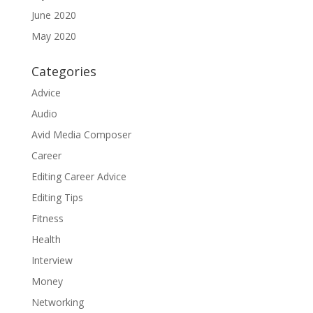
June 2020
May 2020
Categories
Advice
Audio
Avid Media Composer
Career
Editing Career Advice
Editing Tips
Fitness
Health
Interview
Money
Networking