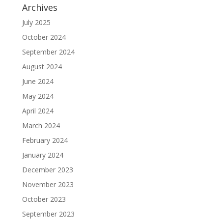
Archives
July 2025
October 2024
September 2024
August 2024
June 2024
May 2024
April 2024
March 2024
February 2024
January 2024
December 2023
November 2023
October 2023
September 2023