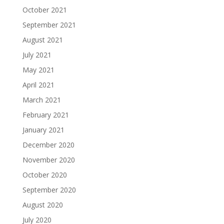
October 2021
September 2021
August 2021
July 2021
May 2021
April 2021
March 2021
February 2021
January 2021
December 2020
November 2020
October 2020
September 2020
August 2020
July 2020