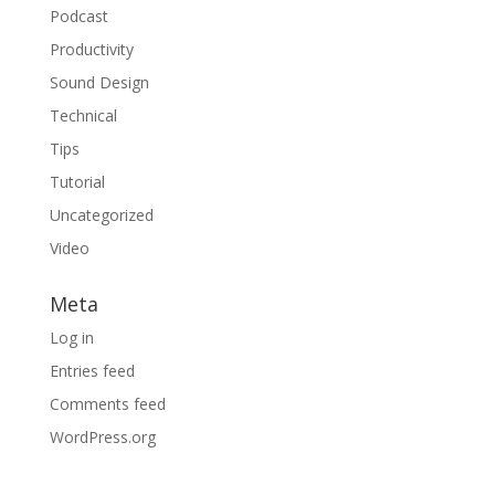
Podcast
Productivity
Sound Design
Technical
Tips
Tutorial
Uncategorized
Video
Meta
Log in
Entries feed
Comments feed
WordPress.org