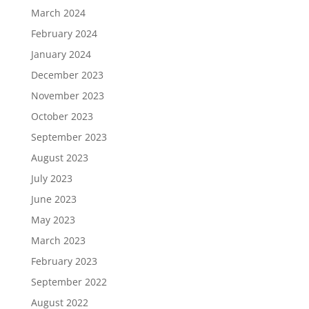
March 2024
February 2024
January 2024
December 2023
November 2023
October 2023
September 2023
August 2023
July 2023
June 2023
May 2023
March 2023
February 2023
September 2022
August 2022