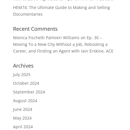
HEM74: The Ultimate Guide to Making and Selling
Documentaries
Recent Comments
Monica Fischetti Palmieri Williams
on
Ep. 30 –
Moving To a New City Without a Job, Rebooting a
Career, and Finding an Agent with Iain Erskine, ACE
Archives
July 2025
October 2024
September 2024
August 2024
June 2024
May 2024
April 2024