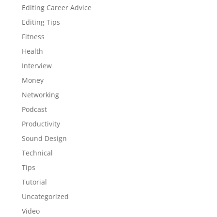
Editing Career Advice
Editing Tips
Fitness
Health
Interview
Money
Networking
Podcast
Productivity
Sound Design
Technical
Tips
Tutorial
Uncategorized
Video