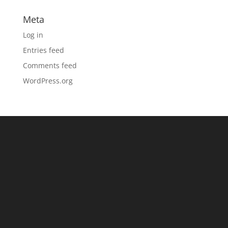
Meta
Log in
Entries feed
Comments feed
WordPress.org