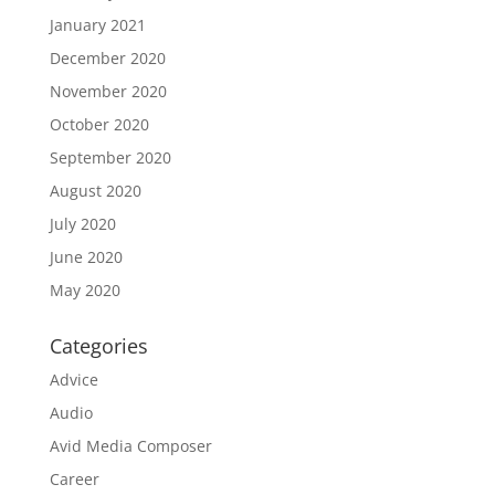
January 2021
December 2020
November 2020
October 2020
September 2020
August 2020
July 2020
June 2020
May 2020
Categories
Advice
Audio
Avid Media Composer
Career