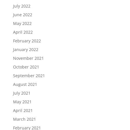
July 2022
June 2022
May 2022
April 2022
February 2022
January 2022
November 2021
October 2021
September 2021
August 2021
July 2021
May 2021
April 2021
March 2021
February 2021