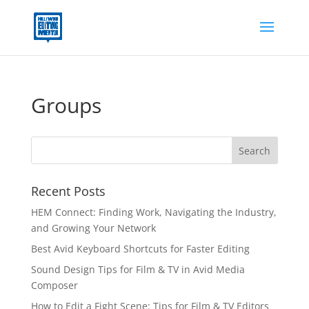
Groups
Recent Posts
HEM Connect: Finding Work, Navigating the Industry,
and Growing Your Network
Best Avid Keyboard Shortcuts for Faster Editing
Sound Design Tips for Film & TV in Avid Media
Composer
How to Edit a Fight Scene: Tips for Film & TV Editors