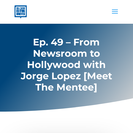
Ep. 49 – From
Newsroom to
Hollywood with
Jorge Lopez [Meet
The Mentee]