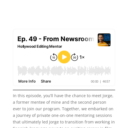
In this episode, you’ll have the chance to meet Jorge,
a former mentee of mine and the second person
ever to join our program. Together, we embarked on
a journey of private one-on-one mentoring sessions
that ultimately led Jorge to transition from working in