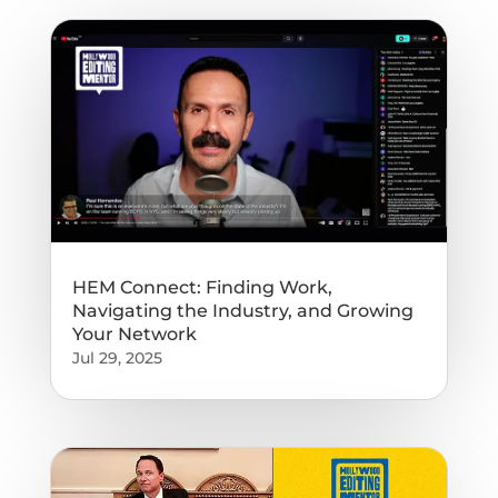
HEM Connect: Finding Work,
Navigating the Industry, and Growing
Your Network
Jul 29, 2025