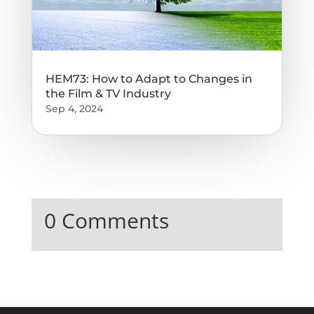
HEM73: How to Adapt to Changes in
the Film & TV Industry
Sep 4, 2024
0 Comments