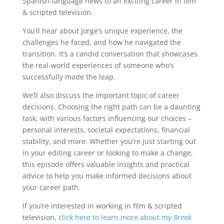
Spanish-language news to an exciting career in film
& scripted television.
You’ll hear about Jorge’s unique experience, the
challenges he faced, and how he navigated the
transition. It’s a candid conversation that showcases
the real-world experiences of someone who’s
successfully made the leap.
We’ll also discuss the important topic of career
decisions. Choosing the right path can be a daunting
task, with various factors influencing our choices –
personal interests, societal expectations, financial
stability, and more. Whether you’re just starting out
in your editing career or looking to make a change,
this episode offers valuable insights and practical
advice to help you make informed decisions about
your career path.
If you’re interested in working in film & scripted
television,
click here to learn more about my
Break