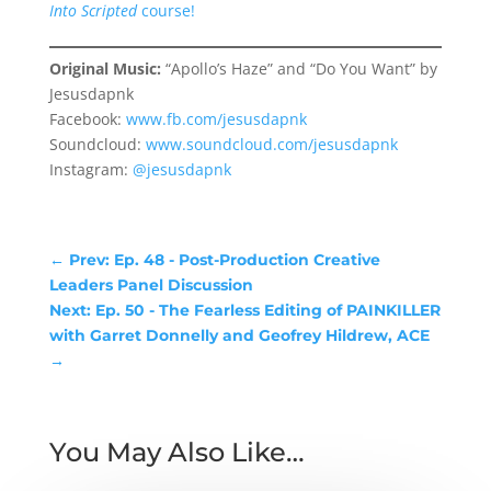
Into Scripted
course!
Original Music:
“Apollo’s Haze” and “Do You Want” by
Jesusdapnk
Facebook:
www.fb.com/jesusdapnk
Soundcloud:
www.soundcloud.com/jesusdapnk
Instagram:
@jesusdapnk
←
Prev: Ep. 48 - Post-Production Creative
Leaders Panel Discussion
Next: Ep. 50 - The Fearless Editing of PAINKILLER
with Garret Donnelly and Geofrey Hildrew, ACE
→
You May Also Like…