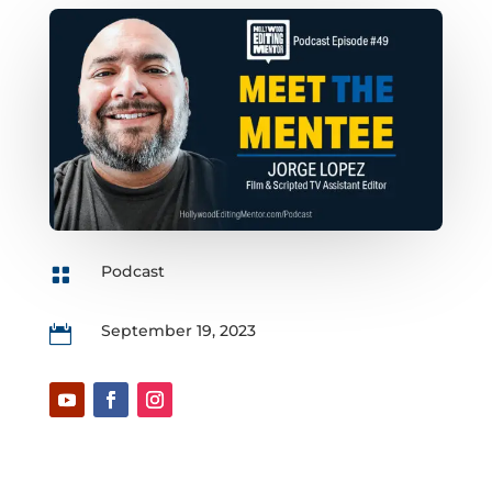
Podcast

September 19, 2023
