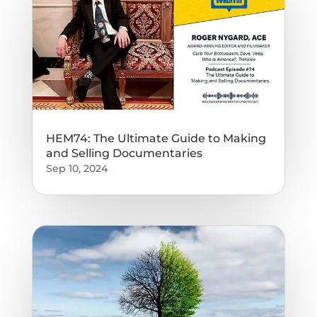
HEM74: The Ultimate Guide to Making
and Selling Documentaries
Sep 10, 2024