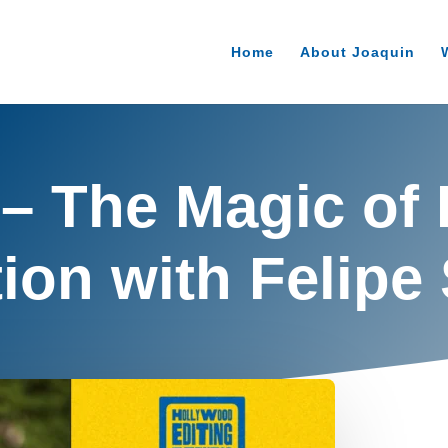
Home
About Joaquin
 – The Magic of 
ion with Felipe 