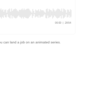
u can land a job on an animated series.