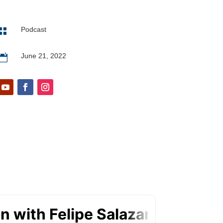
Podcast

June 21, 2022
