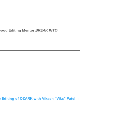
lywood Editing Mentor
BREAK INTO
e Editing of OZARK with Vikash "Viks" Patel
→