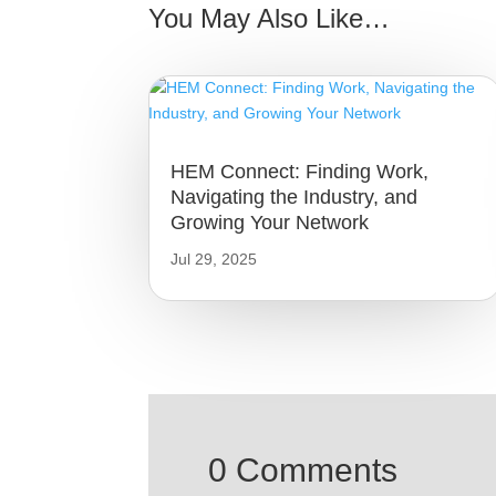
You May Also Like…
HEM Connect: Finding Work,
Navigating the Industry, and
Growing Your Network
Jul 29, 2025
0 Comments