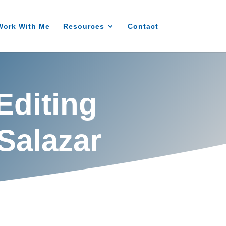
Work With Me
Resources
Contact
Editing
Salazar