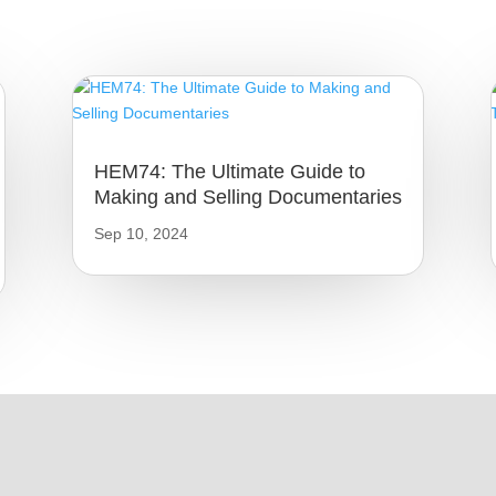
HEM74: The Ultimate Guide to
Making and Selling Documentaries
Sep 10, 2024