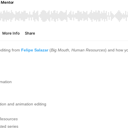
editing from
Felipe Salazar
(
Big Mouth, Human Resources
) and how yo
imation
ction and animation editing
esources
ated series