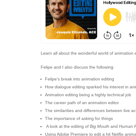
Learn all about the wonderful world of animation 
Felipe and I also discuss the following:
Felipe’s break into animation editing
How dialogue editing sparked his interest in an
Animation editing being a highly technical job
The career path of an animation editor
The similarities and differences between live a
The importance of asking for things
A look at the editing of
Big Mouth
and
Human R
Using Adobe Premiere to edit a hit Netflix anim