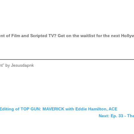
ment of Film and Scripted TV? Get on the waitlist for the next Hol
nt” by Jesusdapnk
he Editing of TOP GUN: MAVERICK with Eddie Hamilton, ACE
Next: Ep. 33 - Th