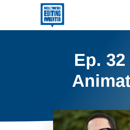
Ep. 32
Animat