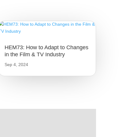
HEM73: How to Adapt to Changes
in the Film & TV Industry
Sep 4, 2024