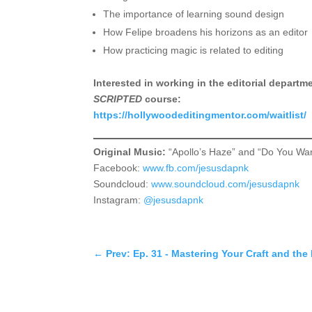
The importance of learning sound design
How Felipe broadens his horizons as an editor
How practicing magic is related to editing
Interested in working in the editorial depart
SCRIPTED
course:
https://hollywoodeditingmentor.com/waitlist/
Original Music:
“Apollo’s Haze” and “Do You Wa
Facebook:
www.fb.com/jesusdapnk
Soundcloud:
www.soundcloud.com/jesusdapnk
Instagram:
@jesusdapnk
←
Prev: Ep. 31 - Mastering Your Craft and t