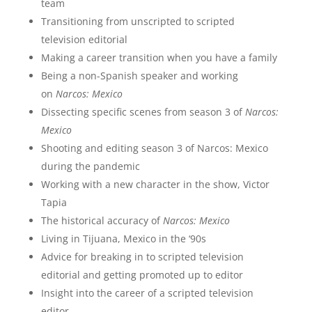
team
Transitioning from unscripted to scripted
television editorial
Making a career transition when you have a family
Being a non-Spanish speaker and working
on
Narcos: Mexico
Dissecting specific scenes from season 3 of
Narcos:
Mexico
Shooting and editing season 3 of Narcos: Mexico
during the pandemic
Working with a new character in the show, Victor
Tapia
The historical accuracy of
Narcos: Mexico
Living in Tijuana, Mexico in the ‘90s
Advice for breaking in to scripted television
editorial and getting promoted up to editor
Insight into the career of a scripted television
editor