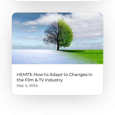
HEM73: How to Adapt to Changes in
the Film & TV Industry
Sep 4, 2024