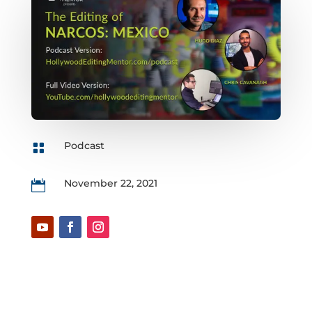
Podcast

November 22, 2021
