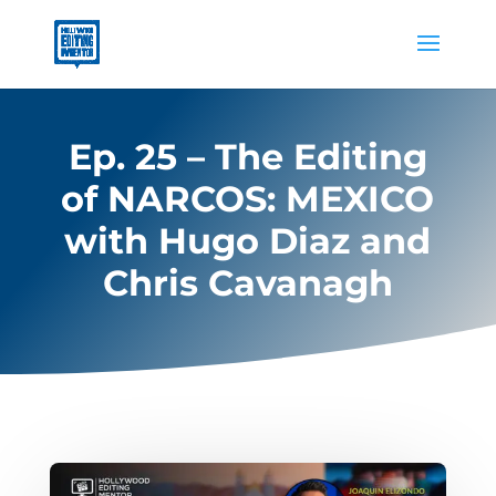
Ep. 25 – The Editing
of NARCOS: MEXICO
with Hugo Diaz and
Chris Cavanagh