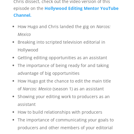
Chris dissect, check out the video version of this
episode on the
Hollywood Editing Mentor YouTube
Channel.
How Hugo and Chris landed the gig on
Narcos:
Mexico
Breaking into scripted television editorial in
Hollywood
Getting editing opportunities as an assistant
The importance of being ready for and taking
advantage of big opportunities
How Hugo got the chance to edit the main title
of
Narcos: Mexico
(season 1) as an assistant
Showing your editing work to producers as an
assistant
How to build relationships with producers
The importance of communicating your goals to
producers and other members of your editorial