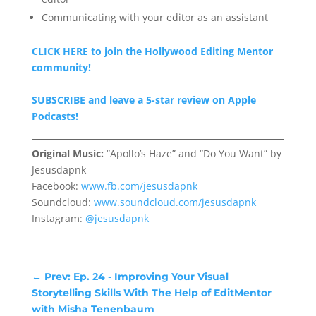
Communicating with your editor as an assistant
CLICK HERE to join the Hollywood Editing Mentor
community!
SUBSCRIBE and leave a 5-star review on Apple
Podcasts!
Original Music:
“Apollo’s Haze” and “Do You Want” by
Jesusdapnk
Facebook:
www.fb.com/jesusdapnk
Soundcloud:
www.soundcloud.com/jesusdapnk
Instagram:
@jesusdapnk
←
Prev: Ep. 24 - Improving Your Visual
Storytelling Skills With The Help of EditMentor
with Misha Tenenbaum