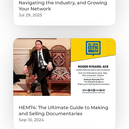
Navigating the Industry, and Growing
Your Network
Jul 29, 2025
HEM74: The Ultimate Guide to Making
and Selling Documentaries
Sep 10, 2024