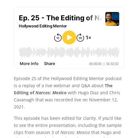
Episode 25 of the Hollywood Editing Mentor podcast
is a replay of a live webinar and Q&A about
The
Editing of
Narcos: Mexico
with Hugo Diaz and Chris
Cavanagh that was recorded live on November 12,
2021.
This episode has been edited for clarity. If you’d like
to see the entire presentation, including the sample
clips from season 3 of
Narcos: Mexico
that Hugo and