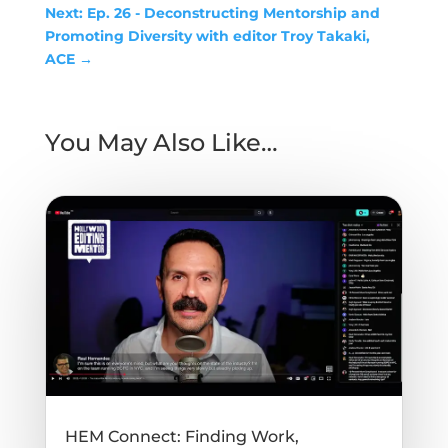
Next: Ep. 26 - Deconstructing Mentorship and
Promoting Diversity with editor Troy Takaki,
ACE
→
You May Also Like…
HEM Connect: Finding Work,