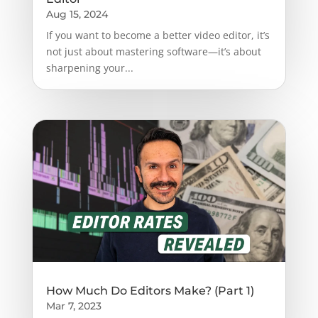
Aug 15, 2024
If you want to become a better video editor, it’s
not just about mastering software—it’s about
sharpening your...
How Much Do Editors Make? (Part 1)
Mar 7, 2023