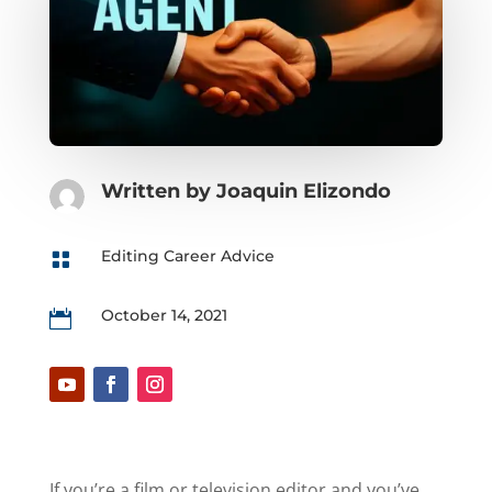
Written by
Joaquin Elizondo
Editing Career Advice

October 14, 2021

If you’re a film or television editor and you’ve