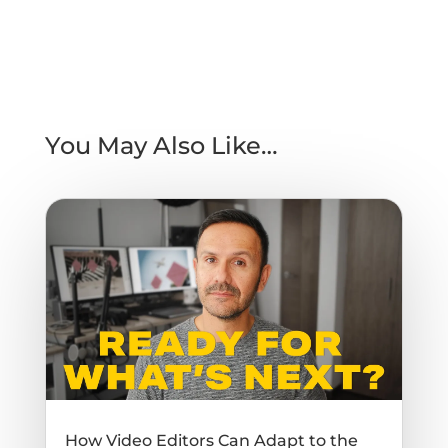
You May Also Like…
How Video Editors Can Adapt to the