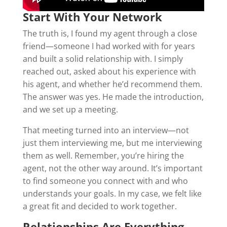
Start With Your Network
The truth is, I found my agent through a close
friend—someone I had worked with for years
and built a solid relationship with. I simply
reached out, asked about his experience with
his agent, and whether he’d recommend them.
The answer was yes. He made the introduction,
and we set up a meeting.
That meeting turned into an interview—not
just them interviewing me, but me interviewing
them as well. Remember, you’re hiring the
agent, not the other way around. It’s important
to find someone you connect with and who
understands your goals. In my case, we felt like
a great fit and decided to work together.
Relationships Are Everything