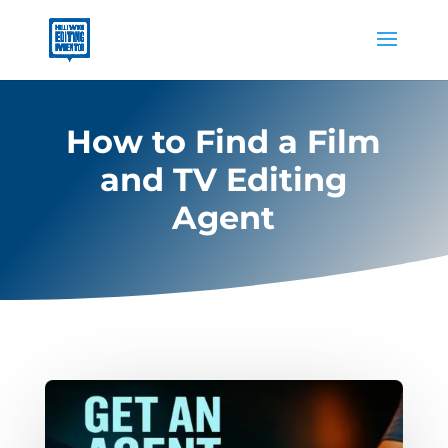
How to Find a Film
and TV Editing
Agent