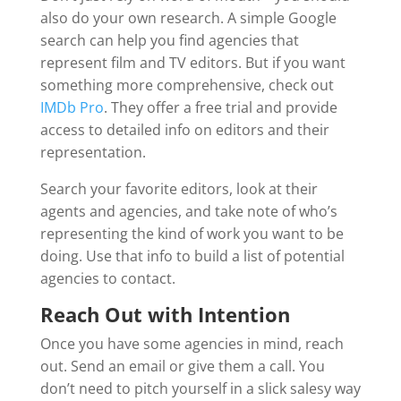
also do your own research. A simple Google
search can help you find agencies that
represent film and TV editors. But if you want
something more comprehensive, check out
IMDb Pro
. They offer a free trial and provide
access to detailed info on editors and their
representation.
Search your favorite editors, look at their
agents and agencies, and take note of who’s
representing the kind of work you want to be
doing. Use that info to build a list of potential
agencies to contact.
Reach Out with Intention
Once you have some agencies in mind, reach
out. Send an email or give them a call. You
don’t need to pitch yourself in a slick salesy way