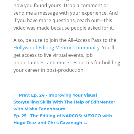
how you found yours. Drop a comment or
send me a message with your experience. And
if you have more questions, reach out—this
video was made because people asked for it.
Also, be sure to join the All-Access Pass to the
Hollywood Editing Mentor Community
. You’ll
get access to live virtual events, job
opportunities, and more resources for building
your career in post-production.
←
Prev: Ep. 24 - Improving Your Visual
Storytelling Skills With The Help of EditMentor
with Misha Tenenbaum
Ep. 25 - The Editing of NARCOS: MEXICO with
Hugo Diaz and Chris Cavanagh
→