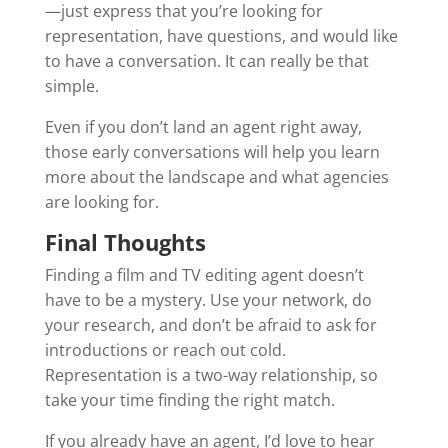
—just express that you’re looking for
representation, have questions, and would like
to have a conversation. It can really be that
simple.
Even if you don’t land an agent right away,
those early conversations will help you learn
more about the landscape and what agencies
are looking for.
Final Thoughts
Finding a film and TV editing agent doesn’t
have to be a mystery. Use your network, do
your research, and don’t be afraid to ask for
introductions or reach out cold.
Representation is a two-way relationship, so
take your time finding the right match.
If you already have an agent, I’d love to hear