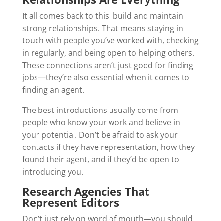
It all comes back to this: build and maintain
strong relationships. That means staying in
touch with people you’ve worked with, checking
in regularly, and being open to helping others.
These connections aren’t just good for finding
jobs—they’re also essential when it comes to
finding an agent.
The best introductions usually come from
people who know your work and believe in
your potential. Don’t be afraid to ask your
contacts if they have representation, how they
found their agent, and if they’d be open to
introducing you.
Research Agencies That
Represent Editors
Don’t just rely on word of mouth—you should