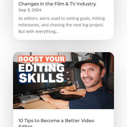
Changes in the Film & TV Industry
Sep 3, 2024
As editors, we’re used to setting goals, hitting
milestones, and chasing the next big project.
But with everything...
10 Tips to Become a Better Video
Editor