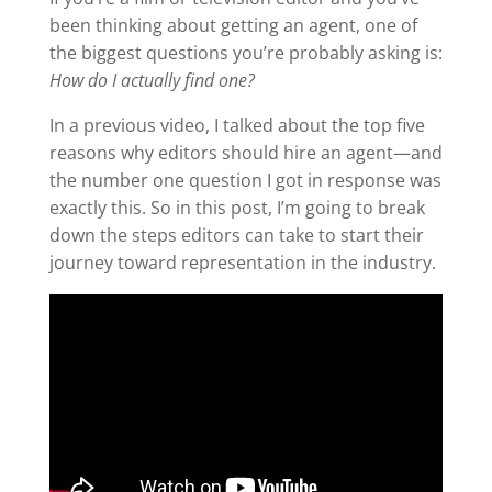
been thinking about getting an agent, one of
the biggest questions you’re probably asking is:
How do I actually find one?
In a previous video, I talked about the top five
reasons why editors should hire an agent—and
the number one question I got in response was
exactly this. So in this post, I’m going to break
down the steps editors can take to start their
journey toward representation in the industry.