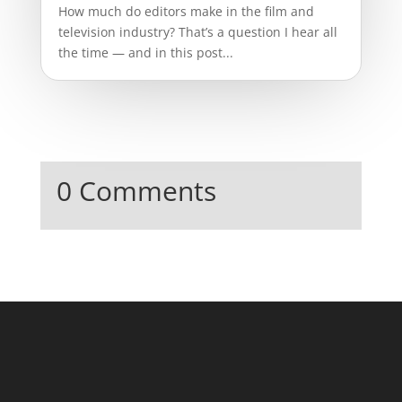
How much do editors make in the film and
television industry? That’s a question I hear all
the time — and in this post...
0 Comments