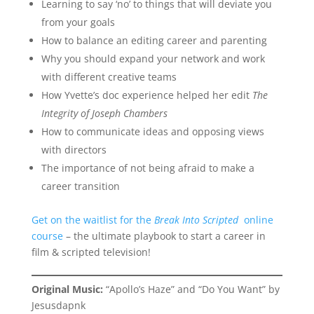
Learning to say ‘no’ to things that will deviate you
from your goals
How to balance an editing career and parenting
Why you should expand your network and work
with different creative teams
How Yvette’s doc experience helped her edit
The
Integrity of Joseph Chambers
How to communicate ideas and opposing views
with directors
The importance of not being afraid to make a
career transition
Get on the waitlist for the
Break Into Scripted
online
course
– the ultimate playbook to start a career in
film & scripted television!
Original Music:
“Apollo’s Haze” and “Do You Want” by
Jesusdapnk