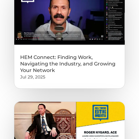
HEM Connect: Finding Work,
Navigating the Industry, and Growing
Your Network
Jul 29, 2025