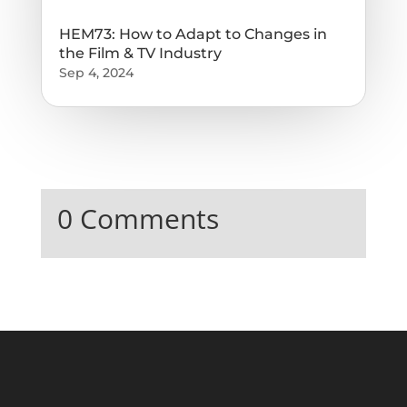
HEM73: How to Adapt to Changes in
the Film & TV Industry
Sep 4, 2024
0 Comments