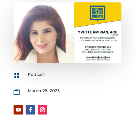
Podcast

March 28, 2023
