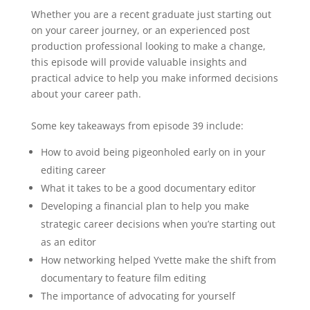
Whether you are a recent graduate just starting out
on your career journey, or an experienced post
production professional looking to make a change,
this episode will provide valuable insights and
practical advice to help you make informed decisions
about your career path.
Some key takeaways from episode 39 include:
How to avoid being pigeonholed early on in your
editing career
What it takes to be a good documentary editor
Developing a financial plan to help you make
strategic career decisions when you’re starting out
as an editor
How networking helped Yvette make the shift from
documentary to feature film editing
The importance of advocating for yourself