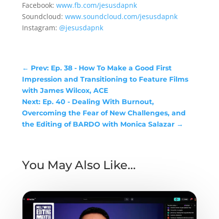
Facebook:
www.fb.com/jesusdapnk
Soundcloud:
www.soundcloud.com/jesusdapnk
Instagram:
@jesusdapnk
←
Prev: Ep. 38 - How To Make a Good First
Impression and Transitioning to Feature Films
with James Wilcox, ACE
Next: Ep. 40 - Dealing With Burnout,
Overcoming the Fear of New Challenges, and
the Editing of BARDO with Monica Salazar
→
You May Also Like…