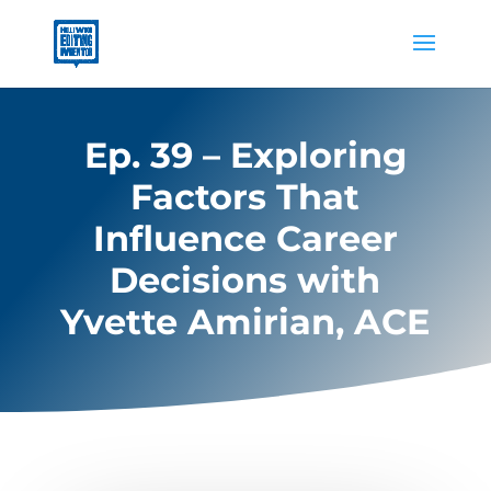
Ep. 39 – Exploring
Factors That
Influence Career
Decisions with
Yvette Amirian, ACE