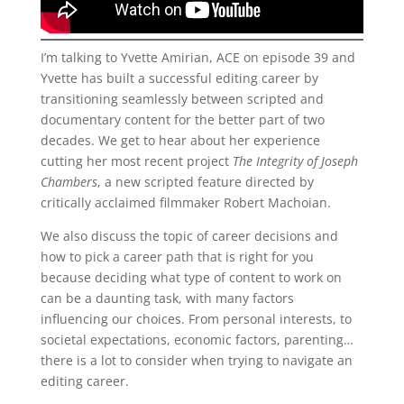
I’m talking to Yvette Amirian, ACE on episode 39 and
Yvette has built a successful editing career by
transitioning seamlessly between scripted and
documentary content for the better part of two
decades. We get to hear about her experience
cutting her most recent project
The Integrity of Joseph
Chambers
, a new scripted feature directed by
critically acclaimed filmmaker Robert Machoian.
We also discuss the topic of career decisions and
how to pick a career path that is right for you
because deciding what type of content to work on
can be a daunting task, with many factors
influencing our choices. From personal interests, to
societal expectations, economic factors, parenting…
there is a lot to consider when trying to navigate an
editing career.