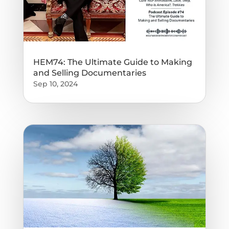
HEM74: The Ultimate Guide to Making
and Selling Documentaries
Sep 10, 2024