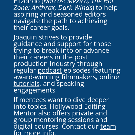
Elizondo (
Narcos: Mexico, The Hot
Zone: Anthrax, Dark Winds
) to help
aspiring and seasoned editors
navigate the path to achieving
their career goals.
Joaquin strives to provide
guidance and support for those
trying to break into or advance
their careers in the post
production industry through
regular
podcast
episodes featuring
award-winning filmmakers,
online
tutorials
, and speaking
engagements.
If mentees want to dive deeper
into topics, Hollywood Editing
Mentor also offers private and
group mentoring sessions and
digital courses. Contact our
team
for more info.