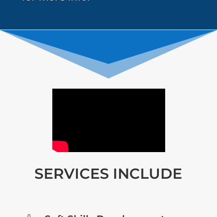
SERVICES INCLUDE