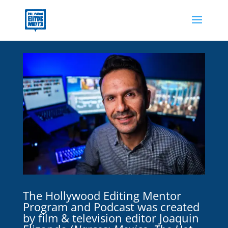
The Hollywood Editing Mentor
Program and Podcast was created
by film & television editor Joaquin