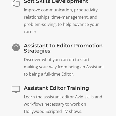
Soft Skills Development

Improve communication, productivity,
relationships, time-management, and
problem-solving, to help advance your
career.
Assistant to Editor Promotion

Strategies
Discover what you can do to start
making your way from being an Assistant
to being a full-time Editor.
Assistant Editor Training

Learn the assistant editor Avid skills and
workflows necessary to work on
Hollywood Scripted TV shows.