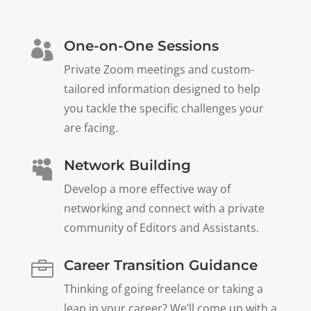
One-on-One Sessions

Private Zoom meetings and custom-
tailored information designed to help
you tackle the specific challenges your
are facing.
Network Building

Develop a more effective way of
networking and connect with a private
community of Editors and Assistants.
Career Transition Guidance

Thinking of going freelance or taking a
leap in your career? We’ll come up with a