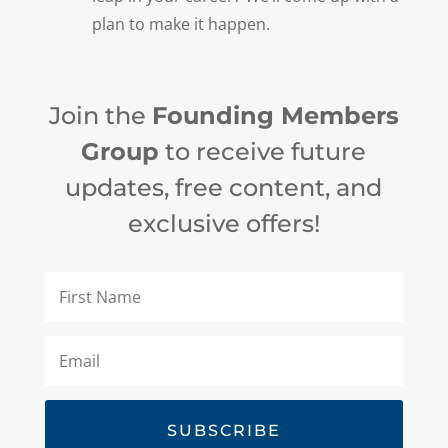
plan to make it happen.
Join the
Founding Members
Group
to receive future
updates, free content, and
exclusive offers!
SUBSCRIBE